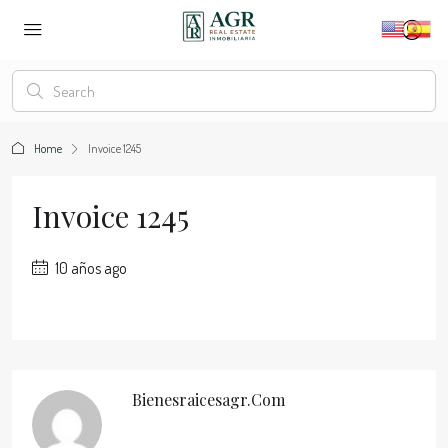
Home
Invoice 1245
Invoice 1245
10 años ago
Bienesraicesagr.com