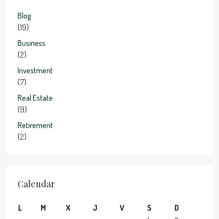
Blog
(19)
Business
(2)
Investment
(7)
Real Estate
(9)
Retirement
(2)
Calendar
L
M
X
J
V
S
D