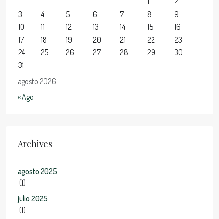
1
2
3
4
5
6
7
8
9
10
11
12
13
14
15
16
17
18
19
20
21
22
23
24
25
26
27
28
29
30
31
agosto 2026
« Ago
Archives
agosto 2025
(1)
julio 2025
(1)