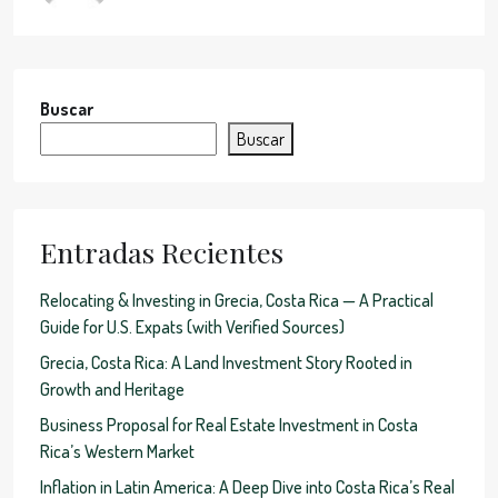
Buscar
Buscar
Entradas Recientes
Relocating & Investing in Grecia, Costa Rica — A Practical
Guide for U.S. Expats (with Verified Sources)
Grecia, Costa Rica: A Land Investment Story Rooted in
Growth and Heritage
Business Proposal for Real Estate Investment in Costa
Rica’s Western Market
Inflation in Latin America: A Deep Dive into Costa Rica’s Real