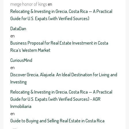
merge honor of kings
en
Relocating & Investing in Grecia, Costa Rica — A Practical
Guide for U.S. Expats (with Verified Sources)
DataDan
en
Business Proposal for Real Estate Investment in Costa
Rica’s Western Market
CuriousMind
en
Discover Grecia, Alajuela: An Ideal Destination for Living and
Investing
Relocating & Investing in Grecia, Costa Rica — A Practical
Guide for U.S. Expats (with Verified Sources) - AGR
Inmobiliaria
en
Guide to Buying and Selling Real Estate in Costa Rica