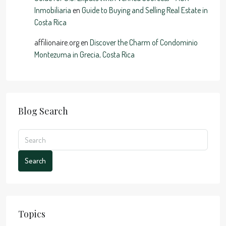
Inmobiliaria
en
Guide to Buying and Selling Real Estate in
Costa Rica
affilionaire.org
en
Discover the Charm of Condominio
Montezuma in Grecia, Costa Rica
Blog Search
Search
Topics