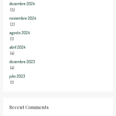
diciembre 2024
(5)
noviembre 2024
(2)
agosto 2024
(1)
abril 2024
(4)
diciembre 2023
(4)
julio 2023
(1)
Recent Comments