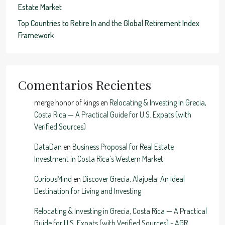
Estate Market
Top Countries to Retire In and the Global Retirement Index
Framework
Comentarios Recientes
merge honor of kings
en
Relocating & Investing in Grecia,
Costa Rica — A Practical Guide for U.S. Expats (with
Verified Sources)
DataDan
en
Business Proposal for Real Estate
Investment in Costa Rica’s Western Market
CuriousMind
en
Discover Grecia, Alajuela: An Ideal
Destination for Living and Investing
Relocating & Investing in Grecia, Costa Rica — A Practical
Guide for U.S. Expats (with Verified Sources) - AGR