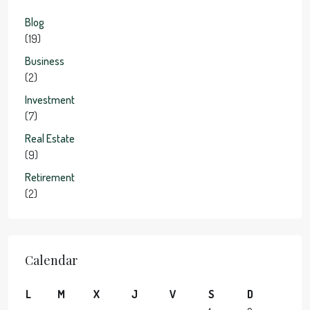
Blog
(19)
Business
(2)
Investment
(7)
Real Estate
(9)
Retirement
(2)
Calendar
L
M
X
J
V
S
D