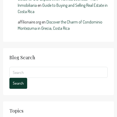
Inmobiliaria
en
Guide to Buying and Selling Real Estate in
Costa Rica
affilionaire.org
en
Discover the Charm of Condominio
Montezuma in Grecia, Costa Rica
Blog Search
Search
Topics