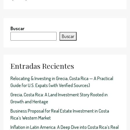
Buscar
Buscar
Entradas Recientes
Relocating & Investing in Grecia, Costa Rica — A Practical
Guide for U.S. Expats (with Verified Sources)
Grecia, Costa Rica: A Land Investment Story Rooted in
Growth and Heritage
Business Proposal for Real Estate Investment in Costa
Rica’s Western Market
Inflation in Latin America: A Deep Dive into Costa Rica’s Real