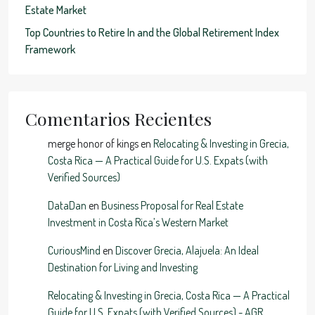
Estate Market
Top Countries to Retire In and the Global Retirement Index
Framework
Comentarios Recientes
merge honor of kings
en
Relocating & Investing in Grecia,
Costa Rica — A Practical Guide for U.S. Expats (with
Verified Sources)
DataDan
en
Business Proposal for Real Estate
Investment in Costa Rica’s Western Market
CuriousMind
en
Discover Grecia, Alajuela: An Ideal
Destination for Living and Investing
Relocating & Investing in Grecia, Costa Rica — A Practical
Guide for U.S. Expats (with Verified Sources) - AGR