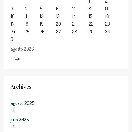
1
2
3
4
5
6
7
8
9
10
11
12
13
14
15
16
17
18
19
20
21
22
23
24
25
26
27
28
29
30
31
agosto 2026
« Ago
Archives
agosto 2025
(1)
julio 2025
(1)