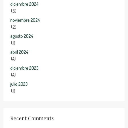
diciembre 2024
(5)
noviembre 2024
(2)
agosto 2024
(1)
abril 2024
(4)
diciembre 2023
(4)
julio 2023
(1)
Recent Comments