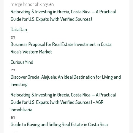
merge honor of kings
en
Relocating & Investing in Grecia, Costa Rica — A Practical
Guide for U.S. Expats (with Verified Sources)
DataDan
en
Business Proposal for Real Estate Investment in Costa
Rica’s Western Market
CuriousMind
en
Discover Grecia, Alajuela: An Ideal Destination for Living and
Investing
Relocating & Investing in Grecia, Costa Rica — A Practical
Guide for U.S. Expats (with Verified Sources) - AGR
Inmobiliaria
en
Guide to Buying and Selling Real Estate in Costa Rica