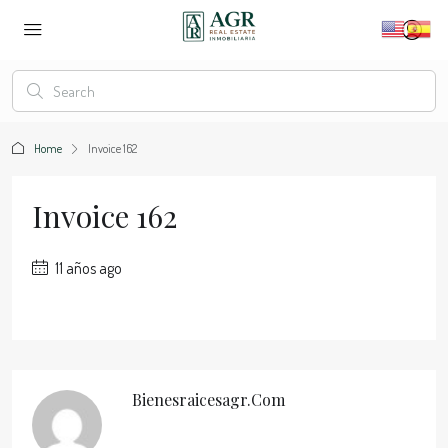
Home
Invoice 162
Invoice 162
11 años ago
Bienesraicesagr.com