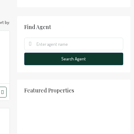
rt by:
Find Agent
Search Agent
Featured Properties