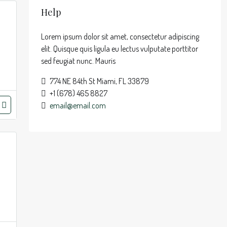
Help
Lorem ipsum dolor sit amet, consectetur adipiscing
elit. Quisque quis ligula eu lectus vulputate porttitor
sed feugiat nunc. Mauris
774 NE 84th St Miami, FL 33879
+1 (678) 465 8827
email@email.com