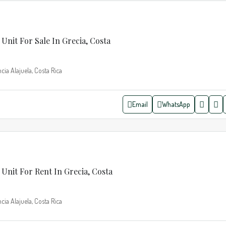
Unit For Sale In Grecia, Costa
cia Alajuela, Costa Rica
Email
WhatsApp
Unit For Rent In Grecia, Costa
cia Alajuela, Costa Rica