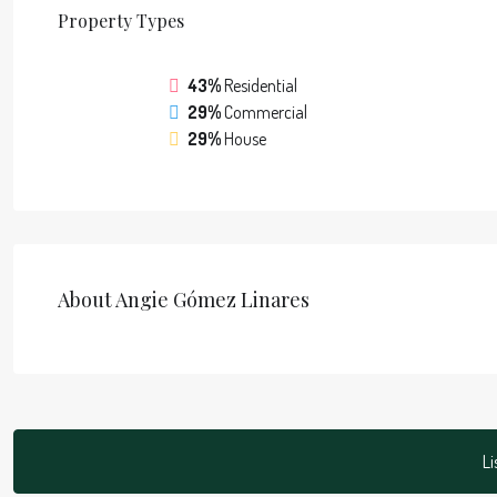
Property
Types
43%
Residential
29%
Commercial
29%
House
About Angie Gómez Linares
Li