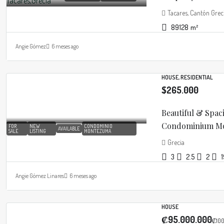
Tacares, Cantón Greci
89128
m²
Angie Gómez
6 meses ago
HOUSE, RESIDENTIAL
$265.000
Beautiful & Spac
Condominium Mon
FOR
NEW
CONDOMINIO
AVAILABLE
SALE
LISTING
MONTEZUMA
Grecia
3
2.5
2
Angie Gómez Linares
6 meses ago
HOUSE
₡95.000.000
₡100