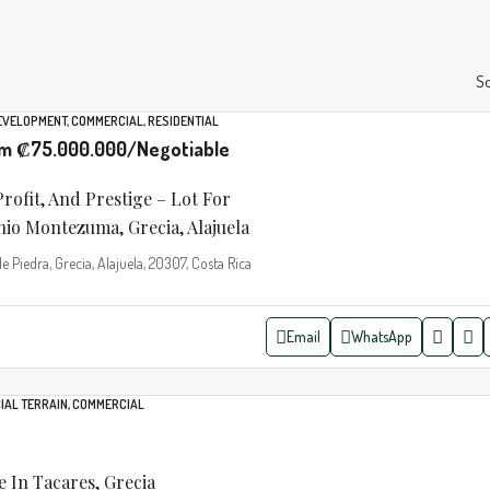
So
DEVELOPMENT, COMMERCIAL, RESIDENTIAL
om
₡75.000.000
/Negotiable
Profit, And Prestige – Lot For
io Montezuma, Grecia, Alajuela
Piedra, Grecia, Alajuela, 20307, Costa Rica
Email
WhatsApp
IAL TERRAIN, COMMERCIAL
e In Tacares, Grecia