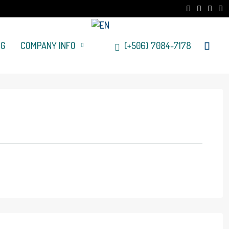
OG
COMPANY INFO
(+506) 7084-7178