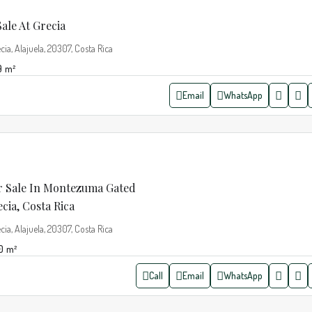
ale At Grecia
cia, Alajuela, 20307, Costa Rica
9
m²
Email
WhatsApp
 Sale In Montezuma Gated
ia, Costa Rica
cia, Alajuela, 20307, Costa Rica
0
m²
Call
Email
WhatsApp