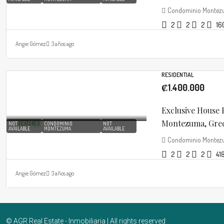
Condominio Monte
2
2
2
16
Angie Gómez
3 años ago
RESIDENTIAL
₡1.400.000
Exclusive House
Montezuma, Greci
NOT
FEATURED
CONDOMINIO
NOT
AVAILABLE
MONTEZUMA
AVAILABLE
Condominio Monte
2
2
2
41
Angie Gómez
3 años ago
© AGR Real Estate - Inmobiliaria | All rights reserved