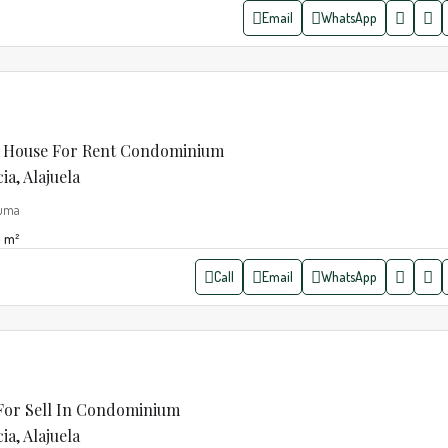
Email
WhatsApp
 House For Rent Condominium
a, Alajuela
zuma
m²
Call
Email
WhatsApp
 For Sell In Condominium
a, Alajuela