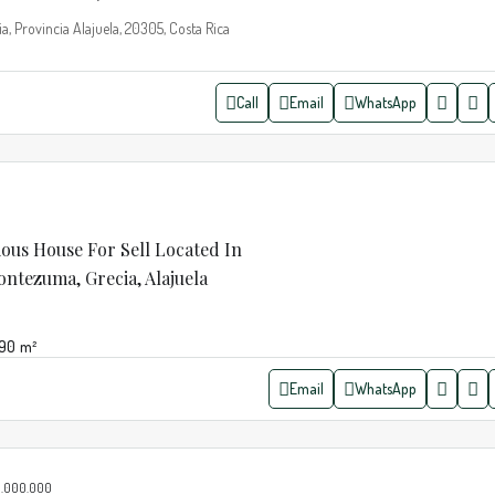
a, Provincia Alajuela, 20305, Costa Rica
Call
Email
WhatsApp
ious House For Sell Located In
tezuma, Grecia, Alajuela
190
m²
Email
WhatsApp
.000.000