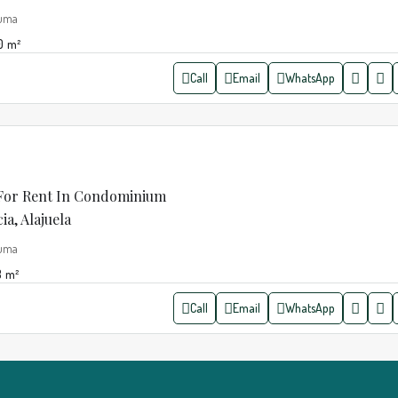
zuma
0
m²
Call
Email
WhatsApp
 For Rent In Condominium
a, Alajuela
zuma
8
m²
Call
Email
WhatsApp