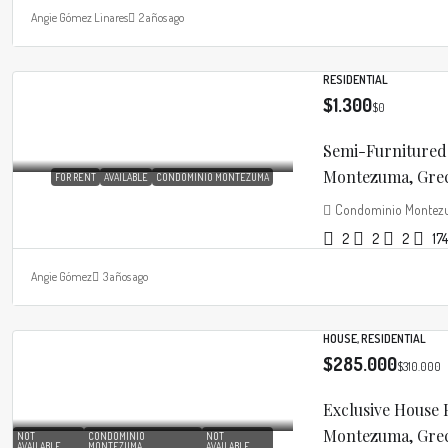
Angie Gómez Linares
2 años ago
RESIDENTIAL
$1.300
$0
Semi-Furnitured
Montezuma, Greci
FOR RENT
AVAILABLE
CONDOMINIO MONTEZUMA
Condominio Monte
2
2
2
174
Angie Gómez
3 años ago
HOUSE, RESIDENTIAL
$285.000
$310.000
Exclusive House
Montezuma, Greci
NOT
CONDOMINIO
NOT
AVAILABLE
MONTEZUMA
AVAILABLE