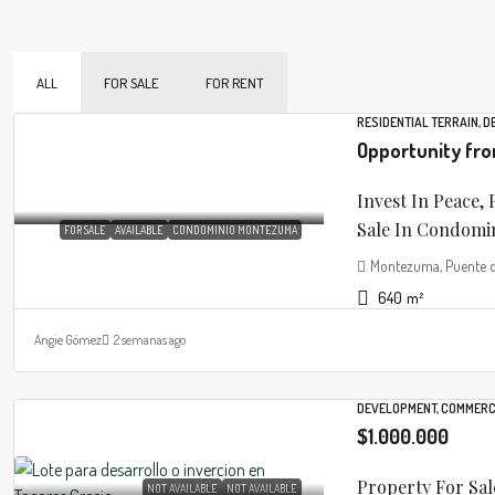
ALL
FOR SALE
FOR RENT
RESIDENTIAL TERRAIN, 
Opportunity fr
Invest In Peace, 
Sale In Condomin
FOR SALE
AVAILABLE
CONDOMINIO MONTEZUMA
Montezuma, Puente de 
640
m²
Angie Gómez
2 semanas ago
DEVELOPMENT, COMMERC
$1.000.000
Property For Sal
NOT AVAILABLE
NOT AVAILABLE