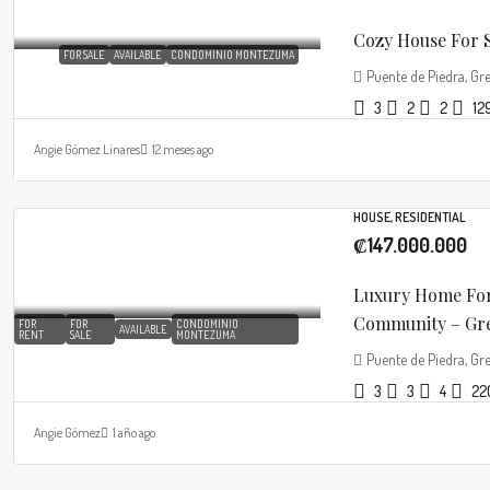
Cozy House For S
FOR SALE
AVAILABLE
CONDOMINIO MONTEZUMA
Puente de Piedra, Gre
3
2
2
12
Angie Gómez Linares
12 meses ago
HOUSE, RESIDENTIAL
₡147.000.000
Luxury Home For
Community – Grec
FOR
FOR
CONDOMINIO
AVAILABLE
RENT
SALE
MONTEZUMA
Puente de Piedra, Gre
3
3
4
22
Angie Gómez
1 año ago