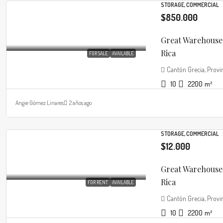
STORAGE, COMMERCIAL
$850.000
Great Warehouse 
Rica
FOR SALE
AVAILABLE
Cantón Grecia, Provin
10
2200
m²
Angie Gómez Linares
2 años ago
STORAGE, COMMERCIAL
$12.000
Great Warehouse 
Rica
FOR RENT
AVAILABLE
Cantón Grecia, Provin
10
2200
m²