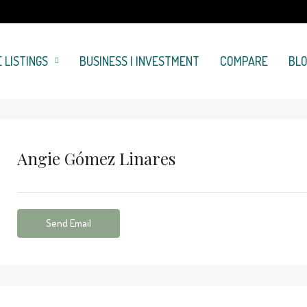
 LISTINGS
BUSINESS | INVESTMENT
COMPARE
BL
Angie Gómez Linares
Send Email