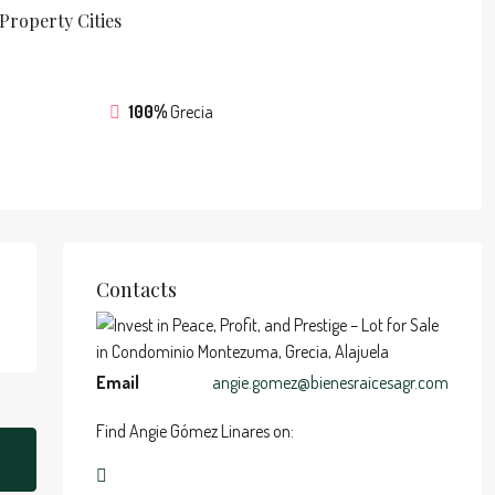
Property
Cities
100%
Grecia
Contacts
Email
angie.gomez@bienesraicesagr.com
Find Angie Gómez Linares on: