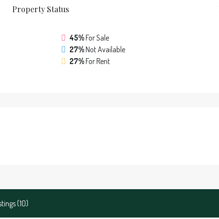
Property
Status
45%
For Sale
27%
Not Available
27%
For Rent
stings (10)