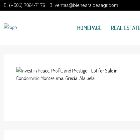
(+506) 7084-7178
ventas@bienesraicesagr.com
HOMEPAGE
REAL ESTATE