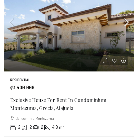
RESIDENTIAL
₡1.400.000
Exclusive House For Rent In Condominium
Montezuma, Grecia, Alajuela
Condominio Montezuma
2
2
2
418
m²