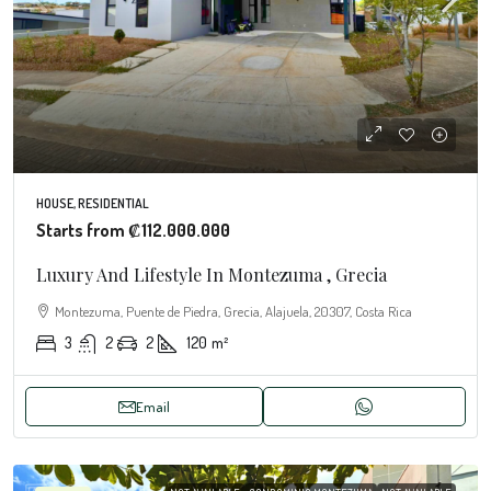
HOUSE, RESIDENTIAL
Starts from
₡112.000.000
Luxury And Lifestyle In Montezuma , Grecia
Montezuma, Puente de Piedra, Grecia, Alajuela, 20307, Costa Rica
3
2
2
120
m²
Email