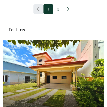
1
2
Featured
$20.000
/Monthly
Business Center Building In Grecia
Cantón de Grecia, Alajuela, Costa Rica
6
1350
m²
BUILDING, SHOP, COMMERCIAL
Mortgage Calculator
$