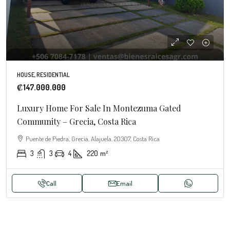
HOUSE, RESIDENTIAL
₡147.000.000
Luxury Home For Sale In Montezuma Gated
Community – Grecia, Costa Rica
Puente de Piedra, Grecia, Alajuela, 20307, Costa Rica
3
3
4
220
m²
Call
Email