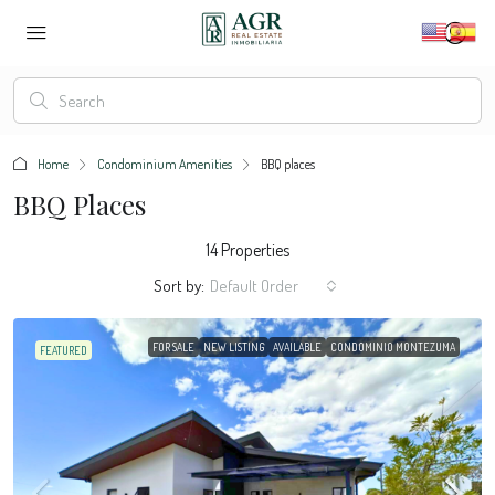
Home
Condominium Amenities
BBQ places
BBQ Places
14 Properties
Sort by:
Default Order
FOR SALE
NEW LISTING
AVAILABLE
CONDOMINIO MONTEZUMA
FEATURED