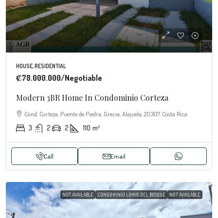
HOUSE, RESIDENTIAL
₡78.000.000
/Negotiable
Modern 3BR Home In Condominio Corteza
Cond. Corteza, Puente de Piedra, Grecia, Alajuela, 20307, Costa Rica
3
2
2
110
m²
Call
Email
NOT AVAILABLE
CONDOMINIO LOMAS DEL BOSQUE
NOT AVAILABLE