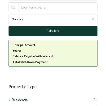
Property Type
Residential
(21)
Apartment
(1)
Condo
(1)
House
(16)
Residential Terrain
(6)
Commercial
(8)
Accomodation
(1)
Building
(1)
Commercial Terrain
(1)
Development
(3)
Shop
(1)
Storage
(2)