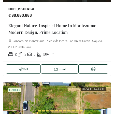
HOUSE, RESIDENTIAL
₡98.000.000
Elegant Nature-Inspired Home In Montezuma:
Modern Design, Prime Location
Condominio Montezuma, Puente de Piedra, Cantón de Grecia, Alajuela,
20307, Costa Rica
2
2
3
204
m²
Call
Email
FOR SALE
AVAILABLE
FEATURED