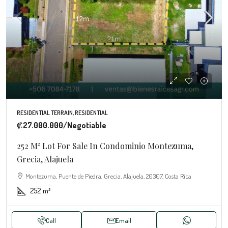
RESIDENTIAL TERRAIN, RESIDENTIAL
₡27.000.000
/Negotiable
252 M² Lot For Sale In Condominio Montezuma,
Grecia, Alajuela
Montezuma, Puente de Piedra, Grecia, Alajuela, 20307, Costa Rica
252
m²
Call
Email