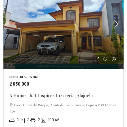
HOUSE, RESIDENTIAL
₡650.000
A Home That Inspires In Grecia, Alajuela
Cond. Lomas del Bosque, Puente de Piedra, Grecia, Alajuela, 20307, Costa
Rica
3
2
2
190
m²