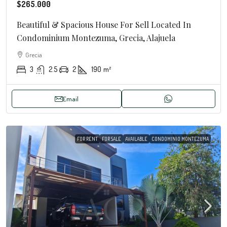
$265.000
Beautiful & Spacious House For Sell Located In
Condominium Montezuma, Grecia, Alajuela
Grecia
3
2.5
2
190
m²
Email
FOR RENT
FOR SALE
AVAILABLE
CONDOMINIO MONTEZUMA