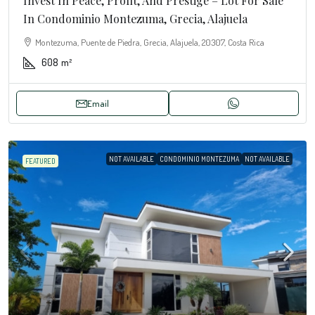
Invest In Peace, Profit, And Prestige – Lot For Sale
In Condominio Montezuma, Grecia, Alajuela
Montezuma, Puente de Piedra, Grecia, Alajuela, 20307, Costa Rica
608
m²
Email
NOT AVAILABLE
CONDOMINIO MONTEZUMA
NOT AVAILABLE
FEATURED