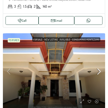
3
1.5
2
140
m²
Call
Email
FOR SALE
NEW LISTING
AVAILABLE
CONDOMINIO MONTEZUMA
FEATURED