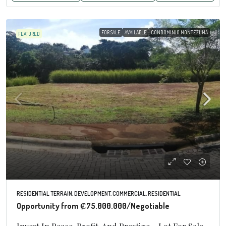
FOR SALE
AVAILABLE
CONDOMINIO MONTEZUMA
FEATURED
RESIDENTIAL TERRAIN, DEVELOPMENT, COMMERCIAL, RESIDENTIAL
Opportunity from
₡75.000.000
/Negotiable