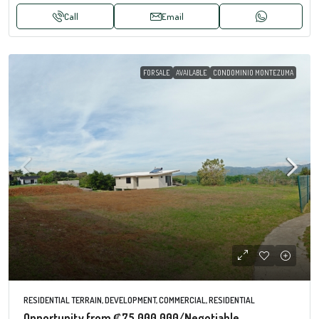
Call
Email
FOR SALE
AVAILABLE
CONDOMINIO MONTEZUMA
RESIDENTIAL TERRAIN, DEVELOPMENT, COMMERCIAL, RESIDENTIAL
Opportunity from
₡75.000.000
/Negotiable