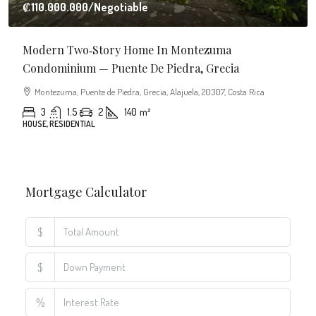
$
%
Monthly
Calculate
Principal Amount:
Years:
Balance Payable With Interest:
Total With Down Payment: