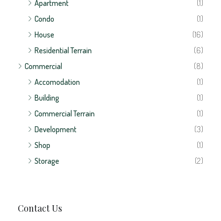
Contact Us
AGR Real Estate
Puente de piedra, Grecia, Alajuela
(+506) 7084-7178
ventas@bienesraicesagr.com
Contact us
© AGR Real Estate - Inmobiliaria | All rights reserved