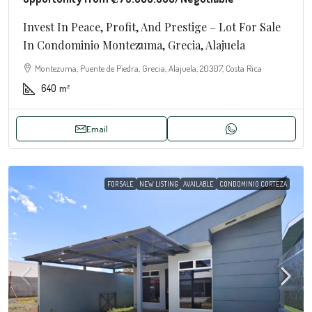
Invest In Peace, Profit, And Prestige – Lot For Sale
In Condominio Montezuma, Grecia, Alajuela
Montezuma, Puente de Piedra, Grecia, Alajuela, 20307, Costa Rica
640
m²
Email
FOR SALE
NEW LISTING
AVAILABLE
CONDOMINIO CORTEZA