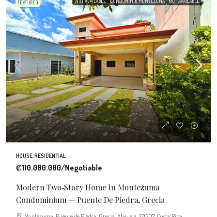
NOT AVAILABLE
CONDOMINIO MONTEZUMA
NOT AVAILABLE
FEATURED
HOUSE, RESIDENTIAL
₡110.000.000
/Negotiable
Modern Two‑Story Home In Montezuma
Condominium — Puente De Piedra, Grecia
Montezuma, Puente de Piedra, Grecia, Alajuela, 20307, Costa Rica