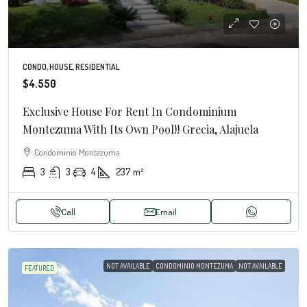
CONDO, HOUSE, RESIDENTIAL
$4.550
Exclusive House For Rent In Condominium
Montezuma With Its Own Pool!! Grecia, Alajuela
Condominio Montezuma
3
3
4
237
m²
Call
Email
NOT AVAILABLE
CONDOMINIO MONTEZUMA
NOT AVAILABLE
FEATURED