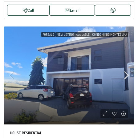
Call
Email
FOR SALE
NEW LISTING
AVAILABLE
CONDOMINIO MONTEZUMA
HOUSE, RESIDENTIAL