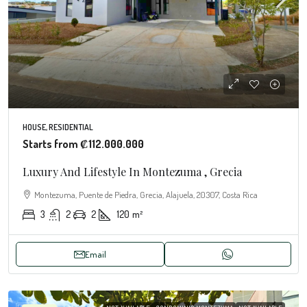
HOUSE, RESIDENTIAL
Starts from
₡112.000.000
Luxury And Lifestyle In Montezuma , Grecia
Montezuma, Puente de Piedra, Grecia, Alajuela, 20307, Costa Rica
3
2
2
120
m²
Email