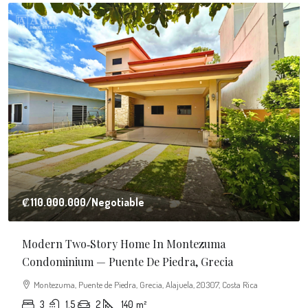
$20.000
/Monthly
Business Center Building In Grecia
Cantón de Grecia, Alajuela, Costa Rica
6
1350
m²
BUILDING, SHOP, COMMERCIAL