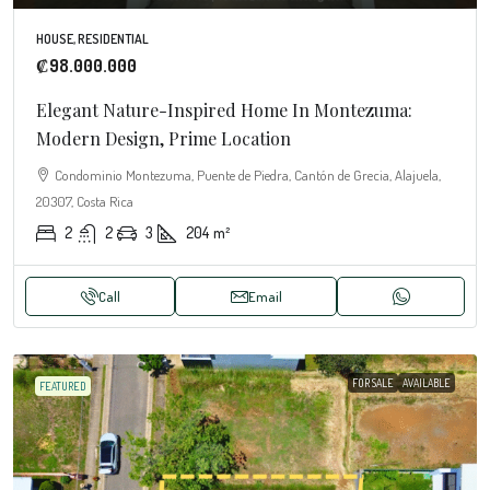
HOUSE, RESIDENTIAL
₡98.000.000
Elegant Nature-Inspired Home In Montezuma:
Modern Design, Prime Location
Condominio Montezuma, Puente de Piedra, Cantón de Grecia, Alajuela,
20307, Costa Rica
2
2
3
204
m²
Call
Email
FOR SALE
AVAILABLE
FEATURED