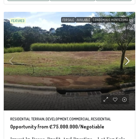
FOR SALE
AVAILABLE
CONDOMINIO MONTEZUMA
FEATURED
RESIDENTIAL TERRAIN, DEVELOPMENT, COMMERCIAL, RESIDENTIAL
Opportunity from
₡75.000.000
/Negotiable