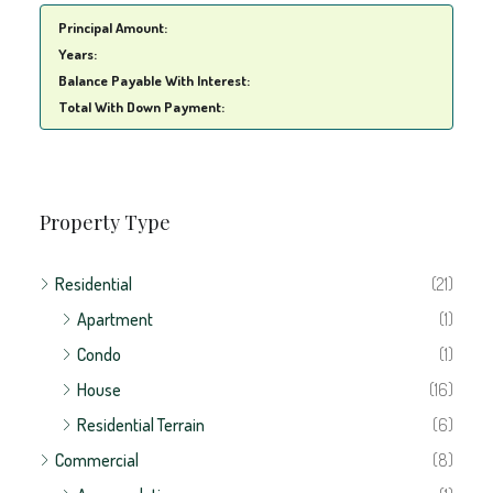
Years:
Balance Payable With Interest:
Total With Down Payment:
Property Type
Residential
(21)
Apartment
(1)
Condo
(1)
House
(16)
Residential Terrain
(6)
Commercial
(8)
Accomodation
(1)