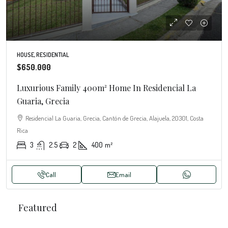
HOUSE, RESIDENTIAL
$650.000
Luxurious Family 400m² Home In Residencial La
Guaria, Grecia
Residencial La Guaria, Grecia, Cantón de Grecia, Alajuela, 20301, Costa
Rica
3
2.5
2
400
m²
Call
Email
Featured