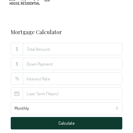
Mortgage Calculator
$
$
%
Monthly
Calculate
Principal Amount: