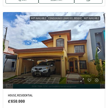
NOT AVAILABLE
CONDOMINIO LOMAS DEL BOSQUE
NOT AVAILABLE
HOUSE, RESIDENTIAL
₡650.000