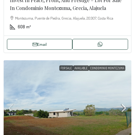
Invest In Peace, Profit, And Prestige – Lot For Sale
In Condominio Montezuma, Grecia, Alajuela
Montezuma, Puente de Piedra, Grecia, Alajuela, 20307, Costa Rica
608
m²
Email
FOR SALE
AVAILABLE
CONDOMINIO MONTEZUMA