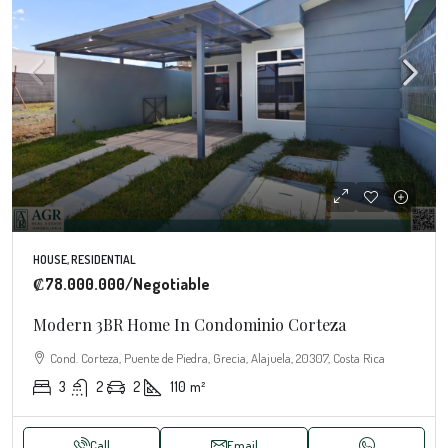
HOUSE, RESIDENTIAL
₡78.000.000
/Negotiable
Modern 3BR Home In Condominio Corteza
Cond. Corteza, Puente de Piedra, Grecia, Alajuela, 20307, Costa Rica
3
2
2
110
m²
Call
Email