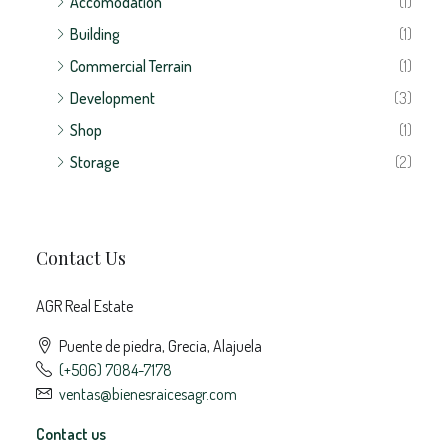
Building
(1)
Commercial Terrain
(1)
Development
(3)
Shop
(1)
Storage
(2)
Contact Us
AGR Real Estate
Puente de piedra, Grecia, Alajuela
(+506) 7084-7178
ventas@bienesraicesagr.com
Contact us