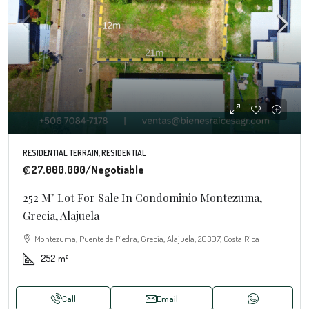
RESIDENTIAL TERRAIN, RESIDENTIAL
₡27.000.000
/Negotiable
252 M² Lot For Sale In Condominio Montezuma,
Grecia, Alajuela
Montezuma, Puente de Piedra, Grecia, Alajuela, 20307, Costa Rica
252
m²
Call
Email