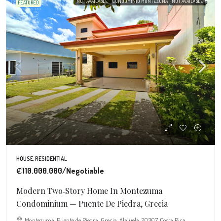
NOT AVAILABLE
CONDOMINIO MONTEZUMA
NOT AVAILABLE
FEATURED
HOUSE, RESIDENTIAL
₡110.000.000
/Negotiable
Modern Two‑Story Home In Montezuma
Condominium — Puente De Piedra, Grecia
Montezuma, Puente de Piedra, Grecia, Alajuela, 20307, Costa Rica