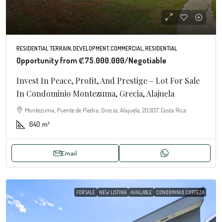
RESIDENTIAL TERRAIN, DEVELOPMENT, COMMERCIAL, RESIDENTIAL
Opportunity from
₡75.000.000
/Negotiable
Invest In Peace, Profit, And Prestige – Lot For Sale
In Condominio Montezuma, Grecia, Alajuela
Montezuma, Puente de Piedra, Grecia, Alajuela, 20307, Costa Rica
640
m²
Email
FOR SALE
NEW LISTING
AVAILABLE
CONDOMINIO CORTEZA