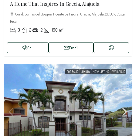
A Home That Inspires In Grecia, Alajuela
Cond. Lomas del Bosque, Puente de Piedra, Grecia, Alajuela, 20307, Costa
Rica
3
2
2
190
m²
Call
Email
FOR SALE
LUXURY
NEW LISTING
AVAILABLE