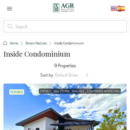
Home
Terrain Features
Inside Condominium
Inside Condominium
9 Properties
Sort by:
Default Order
FOR SALE
NEW LISTING
AVAILABLE
CONDOMINIO MONTEZUMA
FEATURED