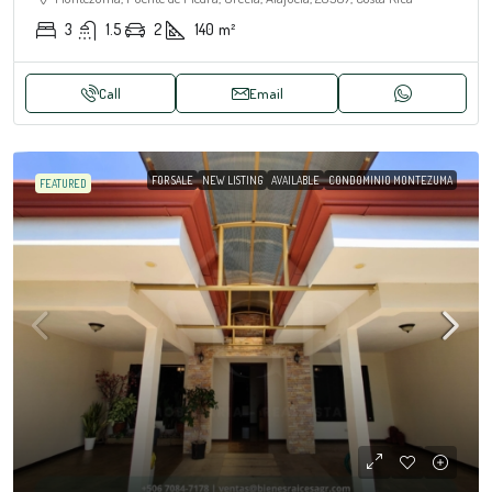
3
1.5
2
140
m²
Call
Email
FOR SALE
NEW LISTING
AVAILABLE
CONDOMINIO MONTEZUMA
FEATURED