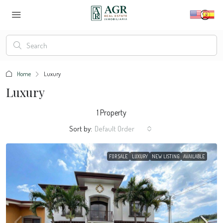
Home
Luxury
Luxury
1 Property
Sort by:
Default Order
FOR SALE
LUXURY
NEW LISTING
AVAILABLE