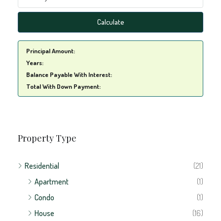
Calculate
Principal Amount:
Years:
Balance Payable With Interest:
Total With Down Payment:
Property Type
Residential
(21)
Apartment
(1)
Condo
(1)
House
(16)