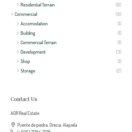
Residential Terrain
(6)
Commercial
(8)
Accomodation
(1)
Building
(1)
Commercial Terrain
(1)
Development
(3)
Shop
(1)
Storage
(2)
Contact Us
AGR Real Estate
Puente de piedra, Grecia, Alajuela