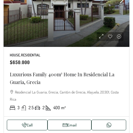
HOUSE, RESIDENTIAL
$650.000
Luxurious Family 400m² Home In Residencial La
Guaria, Grecia
Residencial La Guaria, Grecia, Cantón de Grecia, Alajuela, 20301, Costa
Rica
3
2.5
2
400
m²
Call
Email