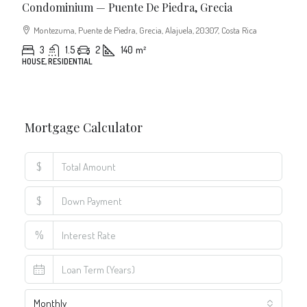
Condominium — Puente De Piedra, Grecia
Montezuma, Puente de Piedra, Grecia, Alajuela, 20307, Costa Rica
3
1.5
2
140
m²
HOUSE, RESIDENTIAL
Mortgage Calculator
$
$
%
Monthly