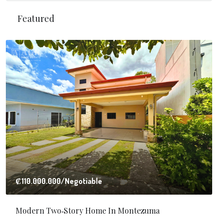
Featured
₡110.000.000
/Negotiable
Modern Two‑Story Home In Montezuma