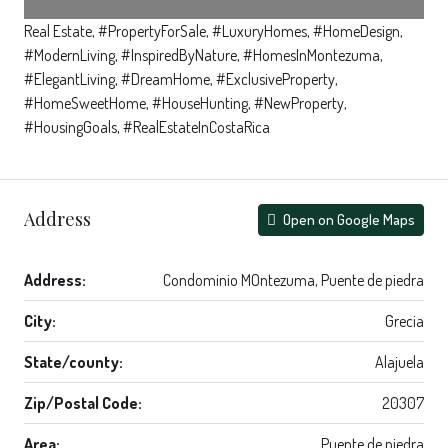
Real Estate, #PropertyForSale, #LuxuryHomes, #HomeDesign,
#ModernLiving, #InspiredByNature, #HomesInMontezuma,
#ElegantLiving, #DreamHome, #ExclusiveProperty,
#HomeSweetHome, #HouseHunting, #NewProperty,
#HousingGoals, #RealEstateInCostaRica
Address
Open on Google Maps
Address:
Condominio MOntezuma, Puente de piedra
City:
Grecia
State/county:
Alajuela
Zip/Postal Code:
20307
Area:
Puente de piedra