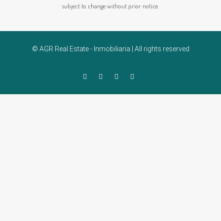
subject to change without prior notice.
© AGR Real Estate - Inmobiliaria | All rights reserved