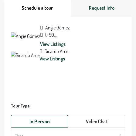
Schedule a tour
Request Info
Angie Gómez
(+506) 7084-7178
View Listings
Ricardo Arce
View Listings
Tour Type
In Person
Video Chat
Time