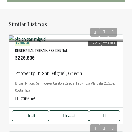
Similar Listings
FEATURED
FOR SALE
AVAILABLE
RESIDENTIAL TERRAIN, RESIDENTIAL
$220.000
Property In San Miguel, Grecia
San Miguel, San Roque, Cantón Grecia, Provincia Alajuela, 20304,
Costa Rica
2000
m²
Call
Email