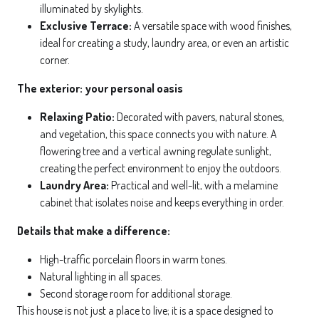
illuminated by skylights.
Exclusive Terrace:
A versatile space with wood finishes,
ideal for creating a study, laundry area, or even an artistic
corner.
The exterior: your personal oasis
Relaxing Patio:
Decorated with pavers, natural stones,
and vegetation, this space connects you with nature. A
flowering tree and a vertical awning regulate sunlight,
creating the perfect environment to enjoy the outdoors.
Laundry Area:
Practical and well-lit, with a melamine
cabinet that isolates noise and keeps everything in order.
Details that make a difference:
High-traffic porcelain floors in warm tones.
Natural lighting in all spaces.
Second storage room for additional storage.
This house is not just a place to live; it is a space designed to