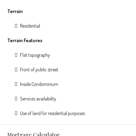
Terrain
Residential
Terrain Features
Flat topography
Front of public street
Inside Condominium
Services availability
Use of land for residential purposes
Mortgage Calculator