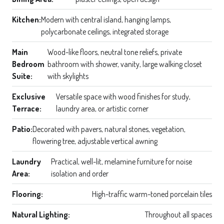
Kitchen:
Modern with central island, hanging lamps,
polycarbonate ceilings, integrated storage
Main
Wood-like floors, neutral tone reliefs, private
Bedroom
bathroom with shower, vanity, large walking closet
Suite:
with skylights
Exclusive
Versatile space with wood finishes for study,
Terrace:
laundry area, or artistic corner
Patio:
Decorated with pavers, natural stones, vegetation,
flowering tree, adjustable vertical awning
Laundry
Practical, well-lit, melamine furniture for noise
Area:
isolation and order
Flooring:
High-traffic warm-toned porcelain tiles
Natural Lighting:
Throughout all spaces