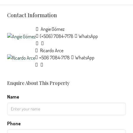
Contact Information
Angie Gómez
(+506) 7084-7178
WhatsApp
Ricardo Arce
+506 7084-7178
WhatsApp
Enquire About This Property
Name
Phone