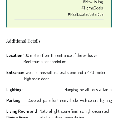
#NewListing,
#HomeGoals,
#RealEstateCostaRica
Additional Details
Location:
100 meters from the entrance of the exclusive
Montezuma condominium
Entrance:
Two columns with natural stone and a 2.20-meter
high main door
Lighting:
Hanging metallic design lamp
Parking:
Covered space for three vehicles with central lighting
Living Room and
Natural light, stone finishes, high decorated
Dining Area:
plaster ceilings, open design