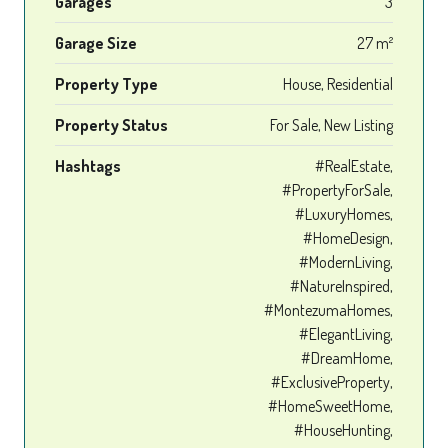
Garages
3
Garage Size
27 m²
Property Type
House, Residential
Property Status
For Sale, New Listing
Hashtags
#RealEstate,
#PropertyForSale,
#LuxuryHomes,
#HomeDesign,
#ModernLiving,
#NatureInspired,
#MontezumaHomes,
#ElegantLiving,
#DreamHome,
#ExclusiveProperty,
#HomeSweetHome,
#HouseHunting,