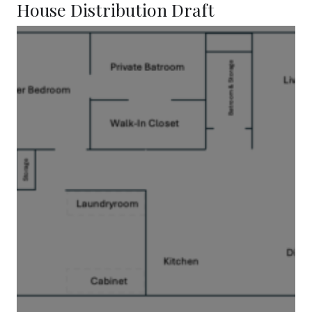
House Distribution Draft