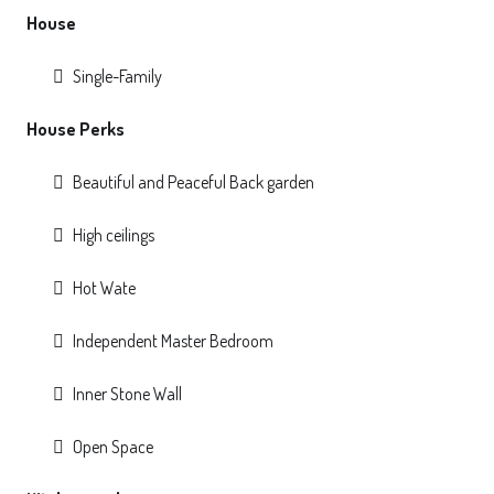
House
Single-Family
House Perks
Beautiful and Peaceful Back garden
High ceilings
Hot Wate
Independent Master Bedroom
Inner Stone Wall
Open Space