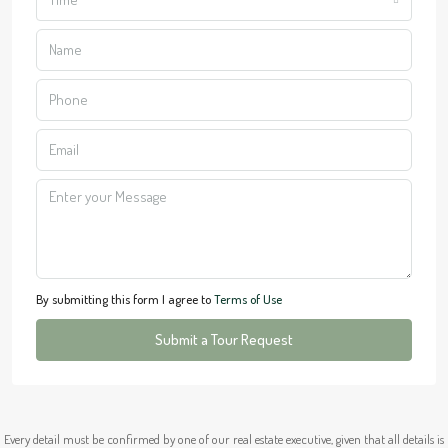
By submitting this form I agree to
Terms of Use
Submit a Tour Request
Every detail must be confirmed by one of our real estate executive, given that all details is