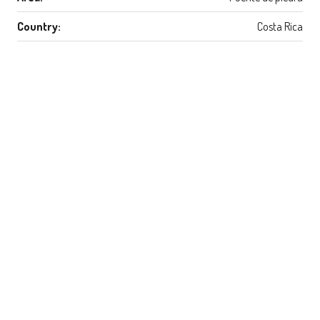
Country:
Costa Rica