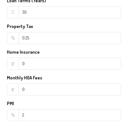
Loan Terms (Years)
Property Tax
%
Home Insurance
₡
Monthly HOA Fees
₡
PMI
%