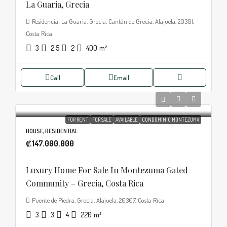
La Guaria, Grecia
Residencial La Guaria, Grecia, Cantón de Grecia, Alajuela, 20301,
Costa Rica
3
2.5
2
400
m²
Call
Email
FOR RENT
FOR SALE
AVAILABLE
CONDOMINIO MONTEZUMA
HOUSE, RESIDENTIAL
₡147.000.000
Luxury Home For Sale In Montezuma Gated
Community – Grecia, Costa Rica
Puente de Piedra, Grecia, Alajuela, 20307, Costa Rica
3
3
4
220
m²