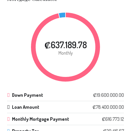
₡637.189.78
Monthly
Down Payment
₡19.600.000.00
Loan Amount
₡78.400.000.00
Monthly Mortgage Payment
₡616.773.12
Property Tax
₡20.416.67