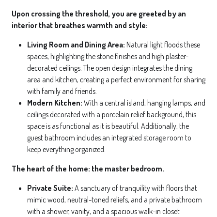
Upon crossing the threshold, you are greeted by an
interior that breathes warmth and style:
Living Room and Dining Area:
Natural light floods these
spaces, highlighting the stone finishes and high plaster-
decorated ceilings. The open design integrates the dining
area and kitchen, creating a perfect environment for sharing
with family and friends.
Modern Kitchen:
With a central island, hanging lamps, and
ceilings decorated with a porcelain relief background, this
space is as functional as it is beautiful. Additionally, the
guest bathroom includes an integrated storage room to
keep everything organized.
The heart of the home: the master bedroom.
Private Suite:
A sanctuary of tranquility with floors that
mimic wood, neutral-toned reliefs, and a private bathroom
with a shower, vanity, and a spacious walk-in closet