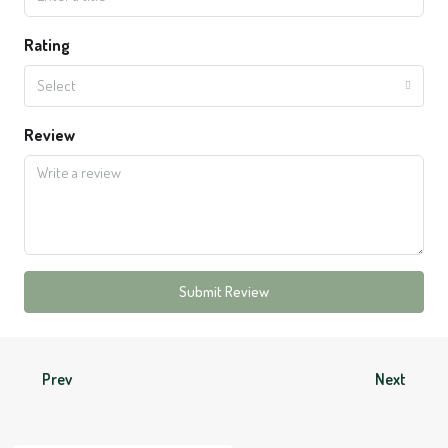
Rating
Select
Review
Submit Review
Prev
Next