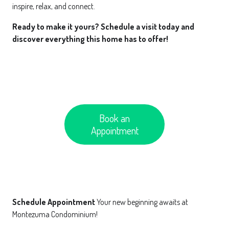
inspire, relax, and connect.
Ready to make it yours? Schedule a visit today and
discover everything this home has to offer!
Book an
Appointment
Schedule Appointment
Your new beginning awaits at
Montezuma Condominium!