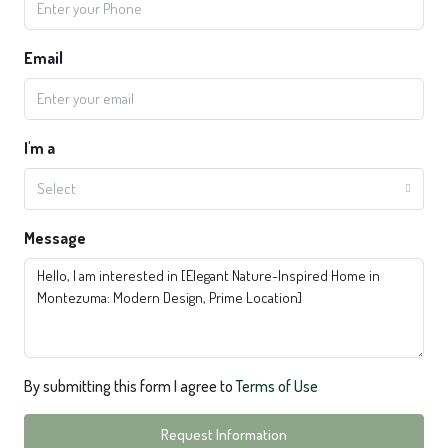
Email
I'm a
Select
Message
By submitting this form I agree to
Terms of Use
Request Information