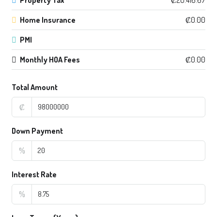
Home Insurance
₡0.00
PMI
Monthly HOA Fees
₡0.00
Total Amount
₡
Down Payment
%
Interest Rate
%