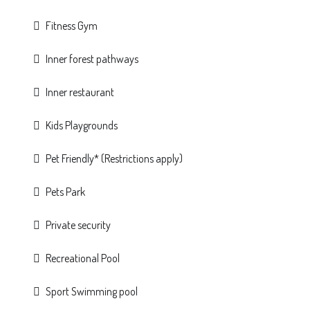
Fitness Gym
Inner forest pathways
Inner restaurant
Kids Playgrounds
Pet Friendly* (Restrictions apply)
Pets Park
Private security
Recreational Pool
Sport Swimming pool