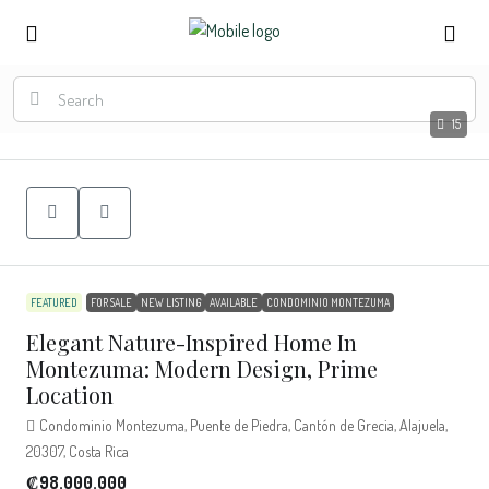
15
FEATURED
FOR SALE
NEW LISTING
AVAILABLE
CONDOMINIO MONTEZUMA
Elegant Nature-Inspired Home In
Montezuma: Modern Design, Prime
Location
Condominio Montezuma, Puente de Piedra, Cantón de Grecia, Alajuela,
20307, Costa Rica
₡98.000.000