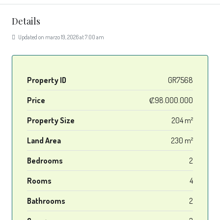
Details
Updated on marzo 19, 2026 at 7:00 am
Property ID
GR7568
Price
₡98.000.000
Property Size
204 m²
Land Area
230 m²
Bedrooms
2
Rooms
4
Bathrooms
2