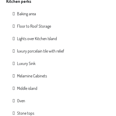
Kitchen perks
Baking area
Floor to Roof Storage
Lights over Kitchen Island
luxury porcelain tile with relief
Luxury Sink
Melamine Cabinets
Middle island
Oven
Stone tops