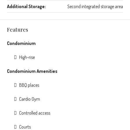
Additional Storage:
Second integrated storage area
Features
Condominium
High-rise
Condominium Amenities
BBQ places
Cardio Gym
Controlled access
Courts