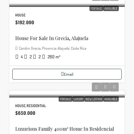
FOR SALE
AVAILABLE
HOUSE
$192.000
House For Sale In Grecia, Alajuela
Cantón Grecia, Provincia Alajuela, Costa Rica
4
2
2
260
m²
Email
FOR SALE
LUXURY
NEW LISTING
AVAILABLE
HOUSE, RESIDENTIAL
$650.000
Luxurious Family 400m² Home In Residencial