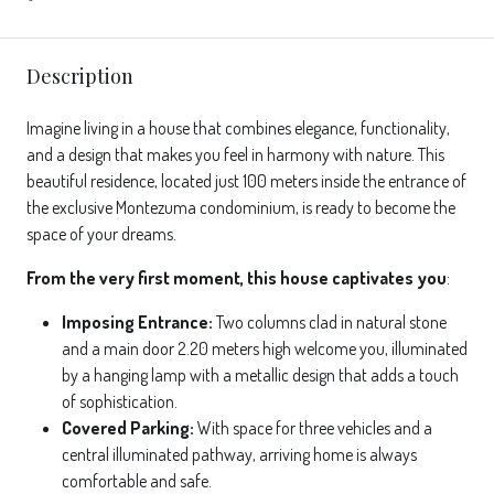
Description
Imagine living in a house that combines elegance, functionality,
and a design that makes you feel in harmony with nature. This
beautiful residence, located just 100 meters inside the entrance of
the exclusive Montezuma condominium, is ready to become the
space of your dreams.
From the very first moment, this house captivates you
:
Imposing Entrance:
Two columns clad in natural stone
and a main door 2.20 meters high welcome you, illuminated
by a hanging lamp with a metallic design that adds a touch
of sophistication.
Covered Parking:
With space for three vehicles and a
central illuminated pathway, arriving home is always
comfortable and safe.