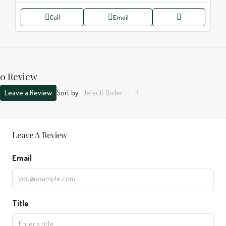
Call
Email
0 Review
Leave a Review
Sort by:
Default Order
Leave A Review
Email
Title